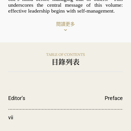
underscores the central message of this volume:
effective leadership begins with self-management.
閱讀更多
TABLE OF CONTENTS
目錄列表
Editor’s Preface
....................................................................................
vii