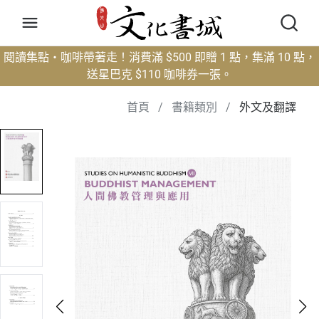
閱讀集點・咖啡帶著走！消費滿 $500 即贈 1 點，集滿 10 點，
送星巴克 $110 咖啡券一張。
首頁
/
書籍類別
/
外文及翻譯