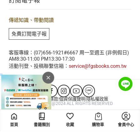
訂閱電子報
星雲大師全集
客服聯繫
Yang Ping
iBuddha 線上佛學影音
查詢訂單
....................................................................................
傳遞知識、帶動閱讀
佛光山電子大藏經
207
免費訂閱電子報
人間衛視
The Application of Right Action, Right Livelihood,
客服專線：(07)656-1921#6667 周一至週五 (非例假日)
and the Six Perfections in Business
AM8:30-11:00 PM13:30-17:30
Management.
活動刊登、投稿聯繫信箱：
service@fgsbooks.com.tw
Chen Ken
....................................................................................
215
會員服務條款
個資保護聲明
隱私權政策
|
|
COPYRIGHT@2024 ALL RIGHTS RESERVED
Venerable Master Hsing Yun’s Idea of Oneness
and Coexistence: Equality, Loving Kindness and
首頁
書籍類別
收藏
購物車
會員中心
Compassion, and the Dharma Realm of the