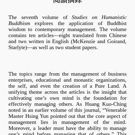
The seventh volume of
Studies on Humanistic
Buddhism
explores the application of Buddhist
wisdom to contemporary management. The volume
contains ten articles—eight translated from Chinese
and two written in English (McKenzie and Goirand,
Starlyte)—as well as two student papers.
The topics range from the management of business
enterprises, educational and monastic organizations,
the self, and even the creation of a Pure Land. A
unifying theme across the articles is the insight that
cultivating one’s own mind is the foundation for
effectively managing others. As Huang Kuo-Ching
noted in an earlier volume of this journal, “Venerable
Master Hsing Yun pointed out that the core aspect of
management lies in management of the mind.
Moreover, a leader must have the ability to manage
one’s mind before managing that of others.” This