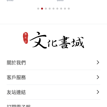
....................................................................................
$950
$300
131
The Underlying Emptiness of Addiction.
David G. Starlyte
.................................................................................
Youth Self-Management Based on the
Śṛgālavāda Sūtra.
關於我們
Venerable Master Hsing Yun
佛光山文化出版的起源
.........................................................................
客戶服務
歷史沿革
193
購書須知
關於文化出版
友站連結
A Brief Discussion on Management and
電子書購買流程
佛光山全球資訊網
大量團購
Transcendence in Fo Guang Shan.