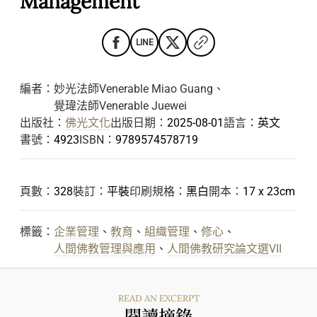
Management
LINE
編者：
妙光法師Venerable Miao Guang
、
覺瑋法師Venerable Juewei
出版社：
佛光文化
出版日期：
2025-08-01
語言：
英文
書號：
4923
ISBN：
9789574578719
頁數：
328
裝訂：
平裝
印刷規格：
黑白
開本：
17 x 23cm
標籤：
企業管理
、
教育
、
組織管理
、
修心
、
人間佛教管理與應用
、
人間佛教研究論文選VII
READ AN EXCERPT
閱讀摘錄