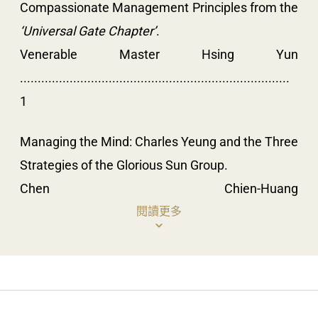
Compassionate Management Principles from the
‘Universal Gate Chapter’
.
Venerable Master Hsing Yun
............................................................................
1
Managing the Mind: Charles Yeung and the Three
Strategies of the Glorious Sun Group.
Chen Chien-Huang
....................................................................................
閱讀更多
17
Buddhist Emotional Management: A Case Study
of Humanistic Living Chan.