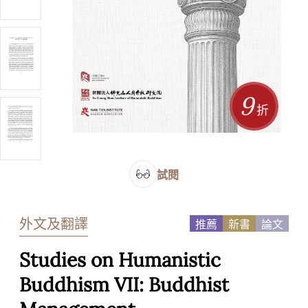
9
折
試閱
外文及翻譯
推薦
新書
論文
Studies on Humanistic
Buddhism VII: Buddhist