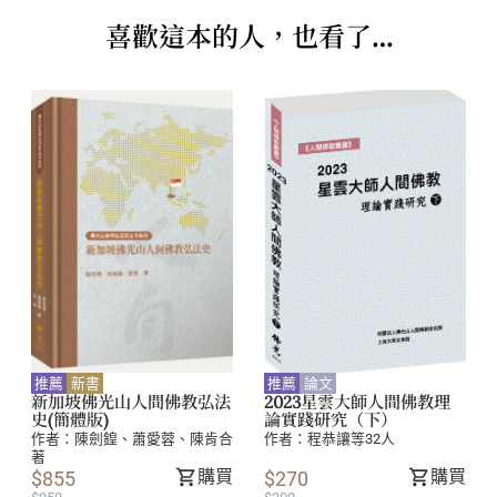
Chen Ken
喜歡這本的人，也看了…
....................................................................................
73
Building a Buddhist Ethos in a Tertiary
Educational Institution, Nan Tien Institute,
Australia: A Qualitative Study.
Bruce McKenzie and Magoli Goirand
............................................................ 105
Exploring the Theoretical and Practical
推薦
新書
推薦
論文
Applications of Venerable Master Hsing Yun’s
新加坡佛光山人間佛教弘法
2023星雲大師人間佛教理
史(簡體版)
論實踐研究（下）
Humanistic Buddhism to Corporate Ethics.
作者：
陳劍鍠、蕭愛蓉、陳肯合
作者：
程恭讓等32人
著
Huang Kuo-Ching
購買
購買
$855
$270